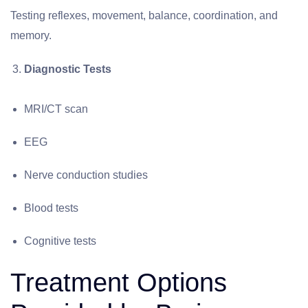
Testing reflexes, movement, balance, coordination, and
memory.
Diagnostic Tests
MRI/CT scan
EEG
Nerve conduction studies
Blood tests
Cognitive tests
Treatment Options