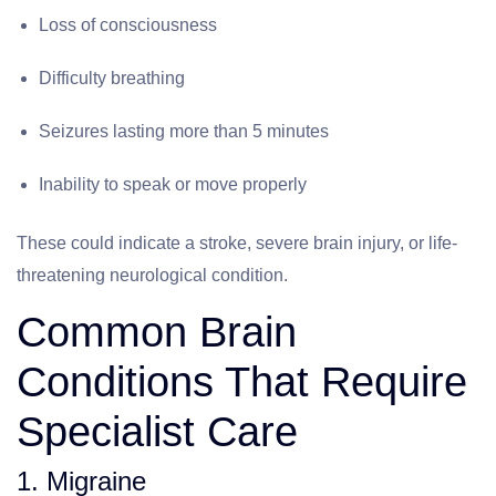
Loss of consciousness
Difficulty breathing
Seizures lasting more than 5 minutes
Inability to speak or move properly
These could indicate a stroke, severe brain injury, or life-
threatening neurological condition.
Common Brain
Conditions That Require
Specialist Care
1. Migraine