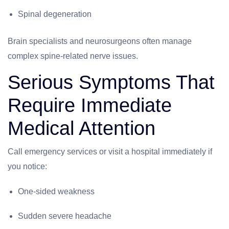
Spinal degeneration
Brain specialists and neurosurgeons often manage
complex spine-related nerve issues.
Serious Symptoms That
Require Immediate
Medical Attention
Call emergency services or visit a hospital immediately if
you notice:
One-sided weakness
Sudden severe headache