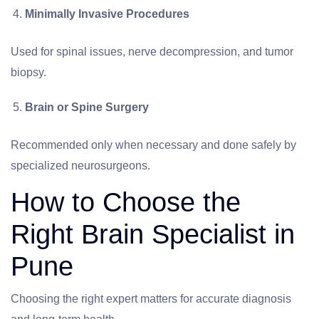
Minimally Invasive Procedures
Used for spinal issues, nerve decompression, and tumor
biopsy.
Brain or Spine Surgery
Recommended only when necessary and done safely by
specialized neurosurgeons.
How to Choose the
Right Brain Specialist in
Pune
Choosing the right expert matters for accurate diagnosis