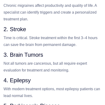
Chronic migraines affect productivity and quality of life. A
specialist can identify triggers and create a personalized
treatment plan.
2. Stroke
Time is critical. Stroke treatment within the first 3–4 hours
can save the brain from permanent damage.
3. Brain Tumors
Not all tumors are cancerous, but all require expert
evaluation for treatment and monitoring.
4. Epilepsy
With modern treatment options, most epilepsy patients can
lead normal lives.