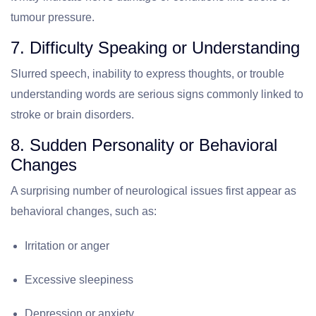
tumour pressure.
7. Difficulty Speaking or Understanding
Slurred speech, inability to express thoughts, or trouble
understanding words are serious signs commonly linked to
stroke or brain disorders.
8. Sudden Personality or Behavioral
Changes
A surprising number of neurological issues first appear as
behavioral changes, such as:
Irritation or anger
Excessive sleepiness
Depression or anxiety