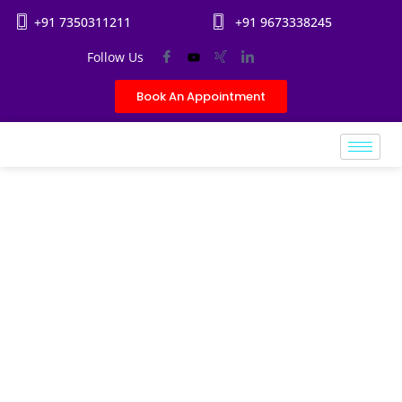
+91 7350311211
+91 9673338245
Follow Us
Book An Appointment