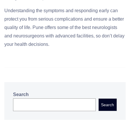
Understanding the symptoms and responding early can
protect you from serious complications and ensure a better
quality of life. Pune offers some of the best neurologists
and neurosurgeons with advanced facilities, so don’t delay
your health decisions.
Search
Search