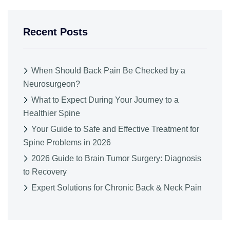
Recent Posts
When Should Back Pain Be Checked by a
Neurosurgeon?
What to Expect During Your Journey to a
Healthier Spine
Your Guide to Safe and Effective Treatment for
Spine Problems in 2026
2026 Guide to Brain Tumor Surgery: Diagnosis
to Recovery
Expert Solutions for Chronic Back & Neck Pain