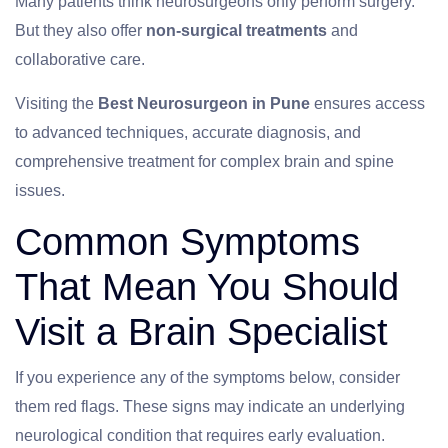
Many patients think neurosurgeons only perform surgery.
But they also offer
non-surgical treatments
and
collaborative care.
Visiting the
Best Neurosurgeon in Pune
ensures access
to advanced techniques, accurate diagnosis, and
comprehensive treatment for complex brain and spine
issues.
Common Symptoms
That Mean You Should
Visit a Brain Specialist
If you experience any of the symptoms below, consider
them red flags. These signs may indicate an underlying
neurological condition that requires early evaluation.