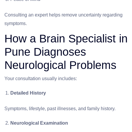
Consulting an expert helps remove uncertainty regarding
symptoms.
How a Brain Specialist in
Pune Diagnoses
Neurological Problems
Your consultation usually includes:
Detailed History
Symptoms, lifestyle, past illnesses, and family history.
Neurological Examination