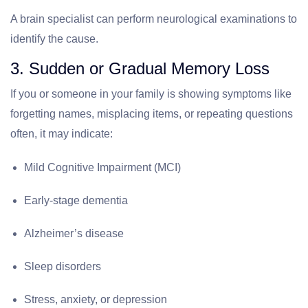
A brain specialist can perform neurological examinations to
identify the cause.
3. Sudden or Gradual Memory Loss
If you or someone in your family is showing symptoms like
forgetting names, misplacing items, or repeating questions
often, it may indicate:
Mild Cognitive Impairment (MCI)
Early-stage dementia
Alzheimer’s disease
Sleep disorders
Stress, anxiety, or depression