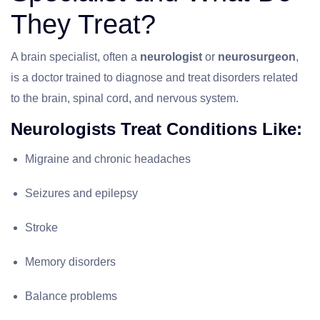
They Treat?
A brain specialist, often a
neurologist
or
neurosurgeon
,
is a doctor trained to diagnose and treat disorders related
to the brain, spinal cord, and nervous system.
Neurologists Treat Conditions Like:
Migraine and chronic headaches
Seizures and epilepsy
Stroke
Memory disorders
Balance problems