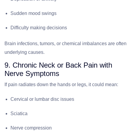
Sudden mood swings
Difficulty making decisions
Brain infections, tumors, or chemical imbalances are often
underlying causes.
9. Chronic Neck or Back Pain with
Nerve Symptoms
If pain radiates down the hands or legs, it could mean:
Cervical or lumbar disc issues
Sciatica
Nerve compression