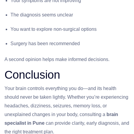
Your symptoms are not improving
The diagnosis seems unclear
You want to explore non-surgical options
Surgery has been recommended
A second opinion helps make informed decisions.
Conclusion
Your brain controls everything you do—and its health
should never be taken lightly. Whether you’re experiencing
headaches, dizziness, seizures, memory loss, or
unexplained changes in your body, consulting a
brain
specialist in Pune
can provide clarity, early diagnosis, and
the right treatment plan.