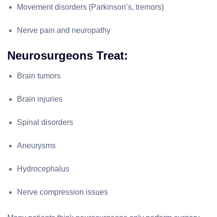
Movement disorders (Parkinson’s, tremors)
Nerve pain and neuropathy
Neurosurgeons Treat:
Brain tumors
Brain injuries
Spinal disorders
Aneurysms
Hydrocephalus
Nerve compression issues