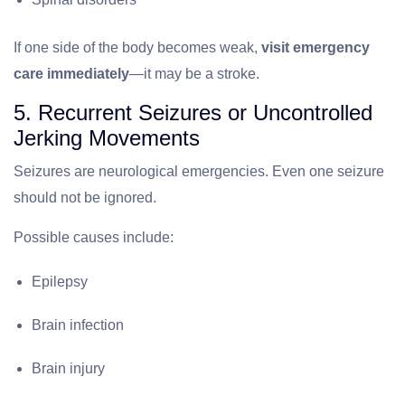
If one side of the body becomes weak,
visit emergency
care immediately
—it may be a stroke.
5. Recurrent Seizures or Uncontrolled
Jerking Movements
Seizures are neurological emergencies. Even one seizure
should not be ignored.
Possible causes include:
Epilepsy
Brain infection
Brain injury