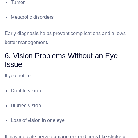
Tumor
Metabolic disorders
Early diagnosis helps prevent complications and allows
better management.
6. Vision Problems Without an Eye
Issue
If you notice:
Double vision
Blurred vision
Loss of vision in one eye
It may indicate nerve damage or conditions like stroke or