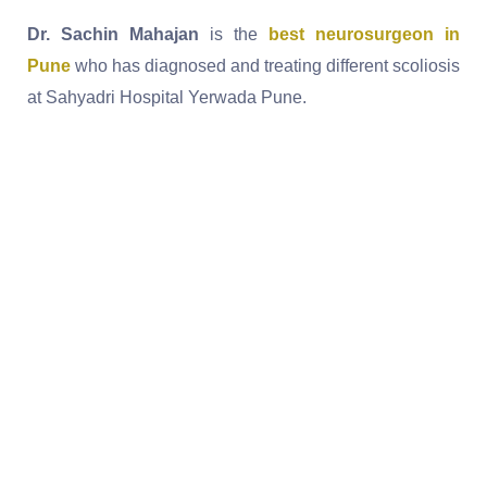
Dr. Sachin Mahajan
is the
best neurosurgeon in
Pune
who has diagnosed and treating different scoliosis
at Sahyadri Hospital Yerwada Pune.