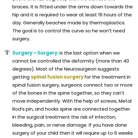
braces. It is fitted under the arms down towards the
hip and it is required to wear at least 16 hours of the
day. Generally beaches made by thermoplastics.
The goal is to control the curve so he won’t need
surgery.
Surgery – Surgery:
is the last option when we
cannot be controlled the deformity (more than 40
degrees). Most of the Neurosurgeon suggests
getting
spinal fusion surgery
for the treatment.In
spinal fusion surgery, surgeons connect two or more
of the bones in the spine together, so they can’t
move independently. With the help of screws, Metal
Rod’s pin, and hooks spine are connected together.
In the surgical treatment the risk of infection,
bleeding, pain, or nerve damage. If you have done
surgery of your child then it will require up to 6 weeks