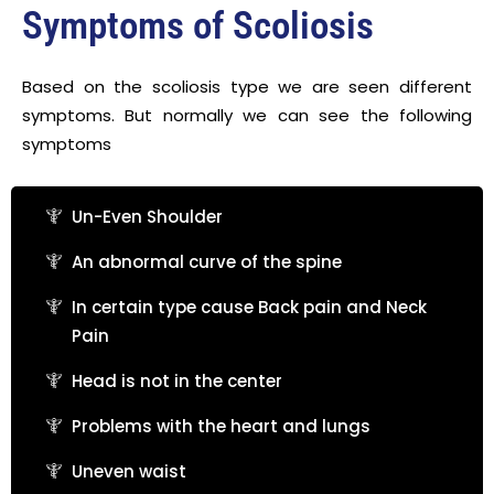
Symptoms of Scoliosis
Based on the scoliosis type we are seen different
symptoms. But normally we can see the following
symptoms
Un-Even Shoulder
An abnormal curve of the spine
In certain type cause Back pain and Neck
Pain
Head is not in the center
Problems with the heart and lungs
Uneven waist