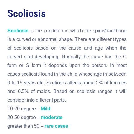
Scoliosis
Scoliosis
is the condition in which the spine/backbone
is a curved or abnormal shape. There are different types
of scoliosis based on the cause and age when the
curved start developing. Normally the curve has the C
form or S form it depends upon the person. In most
cases scoliosis found in the child whose age in between
9 to 15 years old. Scoliosis affects about 2% of females
and 0.5% of males. Based on scoliosis ranges it will
consider into different parts.
10-20 degree –
Mild
20-50 degree –
moderate
greater than 50 –
rare cases