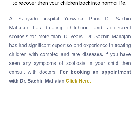
to recover then your children back into normal life.
At Sahyadri hospital Yerwada, Pune Dr. Sachin
Mahajan has treating childhood and adolescent
scoliosis for more than 10 years. Dr. Sachin Mahajan
has had significant expertise and experience in treating
children with complex and rare diseases. If you have
seen any symptoms of scoliosis in your child then
consult with doctors.
For booking an appointment
with Dr. Sachin Mahajan
Click Here.