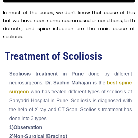
In most of the cases, we don’t know that cause of this
but we have seen some neuromuscular conditions, birth
defects, and spine infection are the main cause of
scoliosis.
Treatment of Scoliosis
Scoliosis treatment in Pune
done by different
neurosurgeons.
Dr. Sachin Mahajan
is the
best spine
surgeon
who has treated different types of scoliosis at
Sahyadri Hospital in Pune. Scoliosis is diagnosed with
the help of X-ray and CT-Scan. Scoliosis treatment has
done into 3 types
1)Observation
2)Non-Surgical (Bracing)