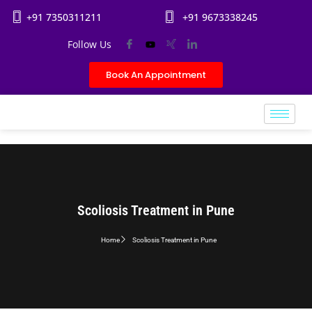
+91 7350311211
+91 9673338245
Follow Us
Book An Appointment
Scoliosis Treatment in Pune
Home
Scoliosis Treatment in Pune