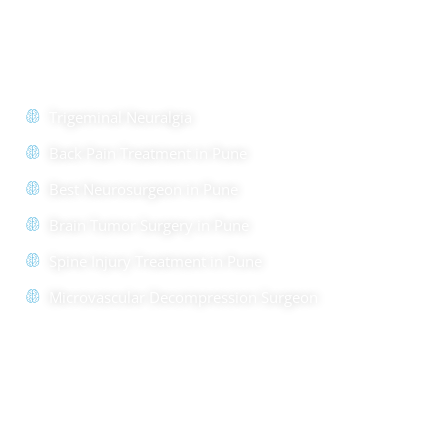
Quick Links
Trigeminal Neuralgia
Back Pain Treatment in Pune
Best Neurosurgeon in Pune
Brain Tumor Surgery in Pune
Spine Injury Treatment in Pune
Microvascular Decompression Surgeon
Quick Links