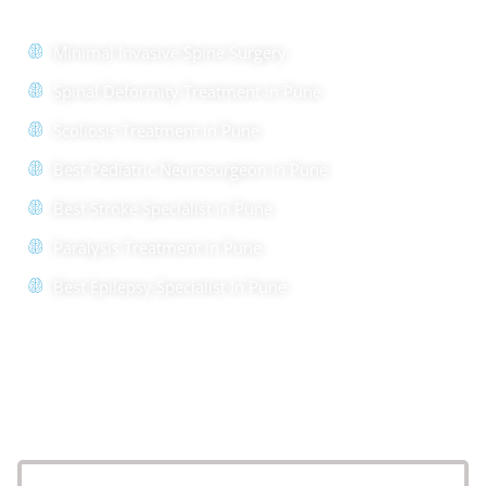
Minimal Invasive Spine Surgery
Spinal Deformity Treatment in Pune
Scoliosis Treatment in Pune
Best Pediatric Neurosurgeon in Pune
Best Stroke Specialist in Pune
Paralysis Treatment in Pune
Best Epilepsy Specialist In Pune
Location