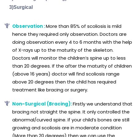
3)Surgical
Observation :
More than 85% of scoliosis is mild
hence they required only observation. Doctors are
doing observation every 4 to 6 months with the help
of X-rays up to the maturity of the skeleton.
Doctors will monitor the children’s spine up to less
than 20 degrees. If the after the maturity of children
(above 16 years) doctor will find scoliosis range
above 20 degrees then the child has required
treatment like bracing or surgery.
Non-Surgical (Bracing):
Firstly we understand that
bracing not straight the spine. It only controlled the
abnormal/curved spine. If your child’s bones are still
growing and scoliosis are in moderate condition
(More than 20 degrees) then we can use the