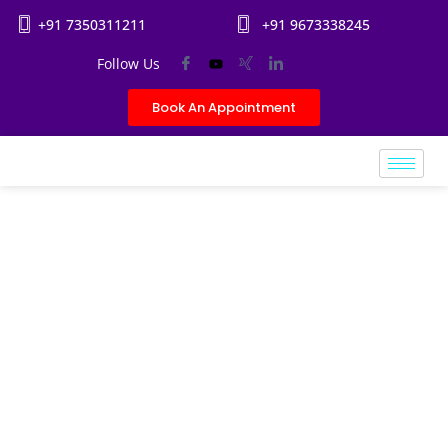
+91 7350311211
+91 9673338245
Follow Us
Book An Appointment