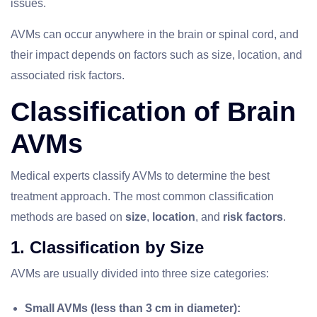
issues.
AVMs can occur anywhere in the brain or spinal cord, and
their impact depends on factors such as size, location, and
associated risk factors.
Classification of Brain
AVMs
Medical experts classify AVMs to determine the best
treatment approach. The most common classification
methods are based on
size
,
location
, and
risk factors
.
1. Classification by Size
AVMs are usually divided into three size categories:
Small AVMs (less than 3 cm in diameter):