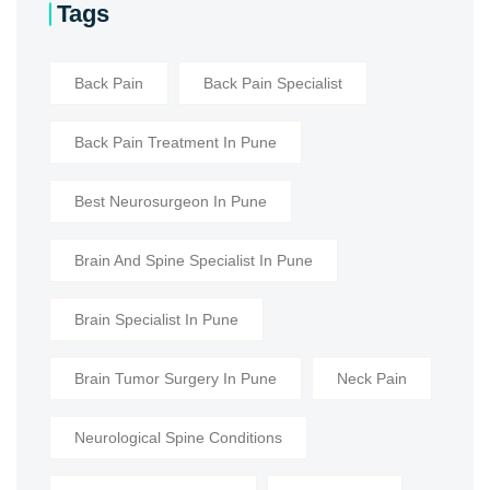
Tags
Back Pain
Back Pain Specialist
Back Pain Treatment In Pune
Best Neurosurgeon In Pune
Brain And Spine Specialist In Pune
Brain Specialist In Pune
Brain Tumor Surgery In Pune
Neck Pain
Neurological Spine Conditions