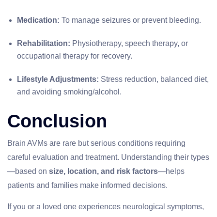
Medication:
To manage seizures or prevent bleeding.
Rehabilitation:
Physiotherapy, speech therapy, or
occupational therapy for recovery.
Lifestyle Adjustments:
Stress reduction, balanced diet,
and avoiding smoking/alcohol.
Conclusion
Brain AVMs are rare but serious conditions requiring
careful evaluation and treatment. Understanding their types
—based on
size, location, and risk factors
—helps
patients and families make informed decisions.
If you or a loved one experiences neurological symptoms,