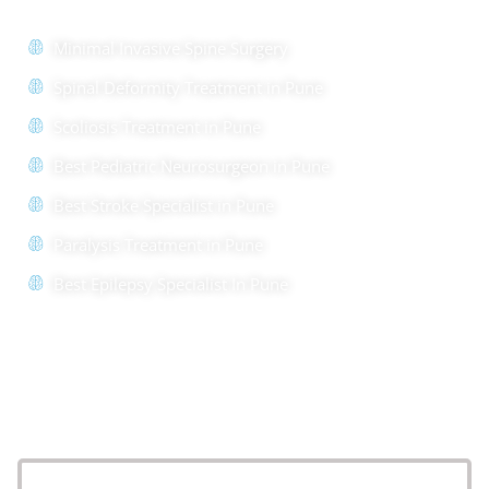
Minimal Invasive Spine Surgery
Spinal Deformity Treatment in Pune
Scoliosis Treatment in Pune
Best Pediatric Neurosurgeon in Pune
Best Stroke Specialist in Pune
Paralysis Treatment in Pune
Best Epilepsy Specialist In Pune
Location