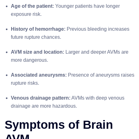
Age of the patient:
Younger patients have longer
exposure risk.
History of hemorrhage:
Previous bleeding increases
future rupture chances.
AVM size and location:
Larger and deeper AVMs are
more dangerous.
Associated aneurysms:
Presence of aneurysms raises
rupture risks.
Venous drainage pattern:
AVMs with deep venous
drainage are more hazardous.
Symptoms of Brain
AVM