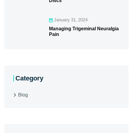
Discs
January 31, 2024
Managing Trigeminal Neuralgia
Pain
Category
Blog