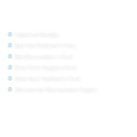
Quick Links
Trigeminal Neuralgia
Back Pain Treatment in Pune
Best Neurosurgeon in Pune
Brain Tumor Surgery in Pune
Spine Injury Treatment in Pune
Microvascular Decompression Surgeon
Quick Links