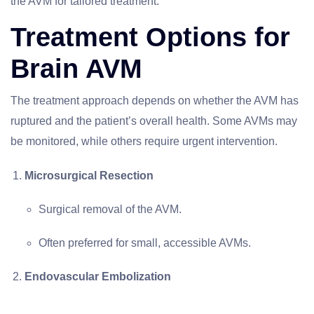
the AVM for tailored treatment.
Treatment Options for
Brain AVM
The treatment approach depends on whether the AVM has
ruptured and the patient’s overall health. Some AVMs may
be monitored, while others require urgent intervention.
Microsurgical Resection
Surgical removal of the AVM.
Often preferred for small, accessible AVMs.
Endovascular Embolization