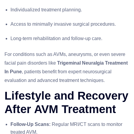
Individualized treatment planning.
Access to minimally invasive surgical procedures.
Long-term rehabilitation and follow-up care.
For conditions such as AVMs, aneurysms, or even severe
facial pain disorders like
Trigeminal Neuralgia Treatment
In Pune
, patients benefit from expert neurosurgical
evaluation and advanced treatment techniques.
Lifestyle and Recovery
After AVM Treatment
Follow-Up Scans:
Regular MRI/CT scans to monitor
treated AVM.