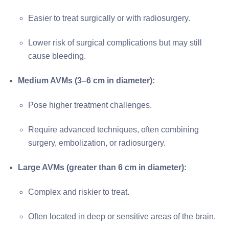
Easier to treat surgically or with radiosurgery.
Lower risk of surgical complications but may still
cause bleeding.
Medium AVMs (3–6 cm in diameter):
Pose higher treatment challenges.
Require advanced techniques, often combining
surgery, embolization, or radiosurgery.
Large AVMs (greater than 6 cm in diameter):
Complex and riskier to treat.
Often located in deep or sensitive areas of the brain.