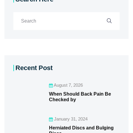
Recent Post
August 7, 2026
When Should Back Pain Be
Checked by
January 31, 2024
Herniated Discs and Bulging