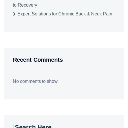
to Recovery
Expert Solutions for Chronic Back & Neck Pain
Recent Comments
No comments to show.
Search Here