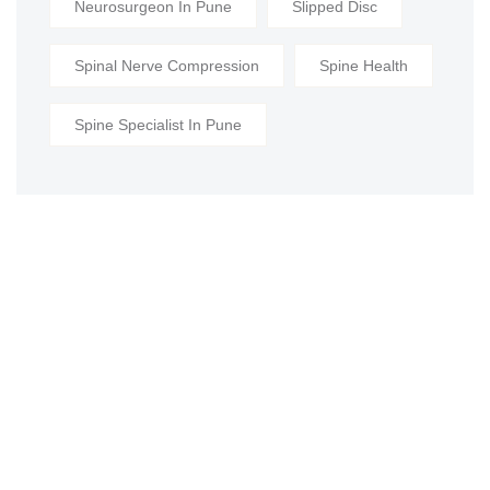
Neurosurgeon In Pune
Slipped Disc
Spinal Nerve Compression
Spine Health
Spine Specialist In Pune