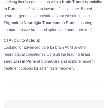
seeking timely consultation with a
brain Tumor specialist
in Pune
is the first step toward effective care. Expert
neurosurgeons also provide advanced solutions like
Trigeminal Neuralgia Treatment In Pune
, ensuring
comprehensive brain and spine care under one roof.
CTA (Call to Action):
Looking for advanced care for brain AVM or other
neurological conditions? Consult the leading
brain
specialist in Pune
at
SpineCare
and explore modern
treatment options for safer, faster recovery.