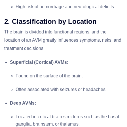
High risk of hemorrhage and neurological deficits.
2. Classification by Location
The brain is divided into functional regions, and the
location of an AVM greatly influences symptoms, risks, and
treatment decisions.
Superficial (Cortical) AVMs:
Found on the surface of the brain.
Often associated with seizures or headaches.
Deep AVMs:
Located in critical brain structures such as the basal
ganglia, brainstem, or thalamus.