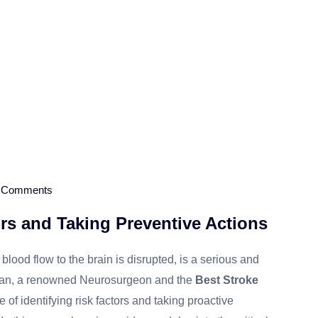
 Comments
ors and Taking Preventive Actions
ood flow to the brain is disrupted, is a serious and
ahajan, a renowned Neurosurgeon and the
Best Stroke
of identifying risk factors and taking proactive