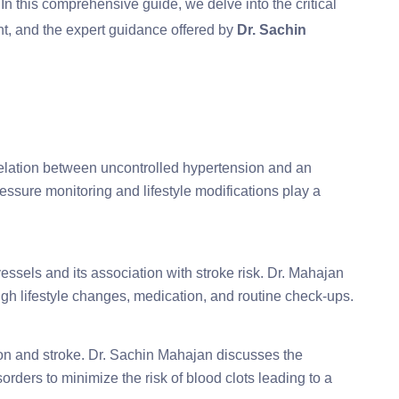
 In this comprehensive guide, we delve into the critical
nt, and the expert guidance offered by
Dr. Sachin
lation between uncontrolled hypertension and an
essure monitoring and lifestyle modifications play a
essels and its association with stroke risk. Dr. Mahajan
h lifestyle changes, medication, and routine check-ups.
ation and stroke. Dr. Sachin Mahajan discusses the
rders to minimize the risk of blood clots leading to a