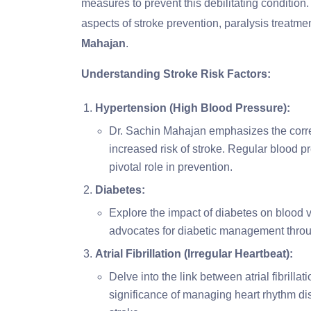
measures to prevent this debilitating condition.
aspects of stroke prevention, paralysis treatme
Mahajan
.
Understanding Stroke Risk Factors:
Hypertension (High Blood Pressure):
Dr. Sachin Mahajan emphasizes the corre
increased risk of stroke. Regular blood pr
pivotal role in prevention.
Diabetes:
Explore the impact of diabetes on blood v
advocates for diabetic management throug
Atrial Fibrillation (Irregular Heartbeat):
Delve into the link between atrial fibrill
significance of managing heart rhythm diso