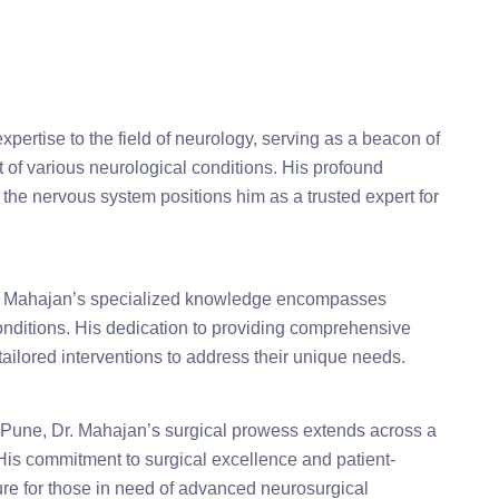
pertise to the field of neurology, serving as a beacon of
 of various neurological conditions. His profound
 the nervous system positions him as a trusted expert for
Dr. Mahajan’s specialized knowledge encompasses
onditions. His dedication to providing comprehensive
tailored interventions to address their unique needs.
Pune, Dr. Mahajan’s surgical prowess extends across a
 His commitment to surgical excellence and patient-
ure for those in need of advanced neurosurgical