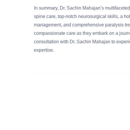
In summary, Dr. Sachin Mahajan’s multifaceted
spine care, top-notch neurosurgical skills, a ho
management, and comprehensive paralysis treat
compassionate care as they embark on a journe
consultation with Dr. Sachin Mahajan to experi
expertise.