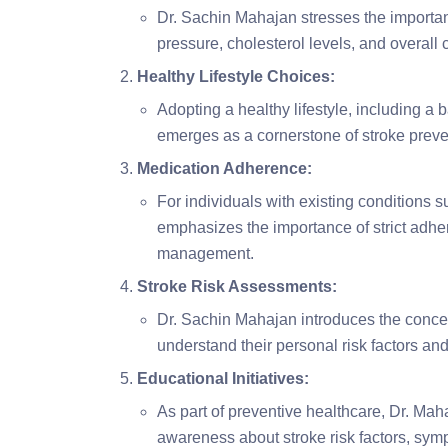
Dr. Sachin Mahajan stresses the importan
pressure, cholesterol levels, and overall 
Healthy Lifestyle Choices:
Adopting a healthy lifestyle, including a 
emerges as a cornerstone of stroke preve
Medication Adherence:
For individuals with existing conditions 
emphasizes the importance of strict adher
management.
Stroke Risk Assessments:
Dr. Sachin Mahajan introduces the concep
understand their personal risk factors and
Educational Initiatives:
As part of preventive healthcare, Dr. Maha
awareness about stroke risk factors, symp