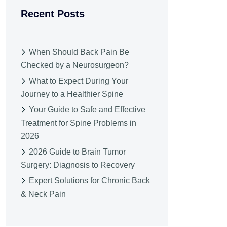
Recent Posts
When Should Back Pain Be
Checked by a Neurosurgeon?
What to Expect During Your
Journey to a Healthier Spine
Your Guide to Safe and Effective
Treatment for Spine Problems in
2026
2026 Guide to Brain Tumor
Surgery: Diagnosis to Recovery
Expert Solutions for Chronic Back
& Neck Pain