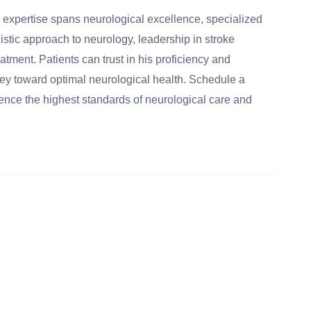
 expertise spans neurological excellence, specialized
listic approach to neurology, leadership in stroke
ment. Patients can trust in his proficiency and
y toward optimal neurological health. Schedule a
ence the highest standards of neurological care and