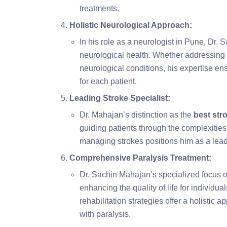
treatments.
Holistic Neurological Approach:
In his role as a neurologist in Pune, Dr.
neurological health. Whether addressing 
neurological conditions, his expertise 
for each patient.
Leading Stroke Specialist:
Dr. Mahajan’s distinction as the
best str
guiding patients through the complexities
managing strokes positions him as a leadi
Comprehensive Paralysis Treatment:
Dr. Sachin Mahajan’s specialized focus on
enhancing the quality of life for individua
rehabilitation strategies offer a holistic
with paralysis.