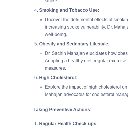
stroke.
Smoking and Tobacco Use:
Uncover the detrimental effects of smoking
increasing stroke vulnerability. Dr. Maha
well-being.
Obesity and Sedentary Lifestyle:
Dr. Sachin Mahajan elucidates how obesity
Adopting a healthy diet, regular exercis
measures.
High Cholesterol:
Explore the impact of high cholesterol on 
Mahajan advocates for cholesterol manag
Taking Preventive Actions:
Regular Health Check-ups: