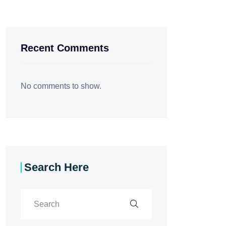
Recent Comments
No comments to show.
Search Here