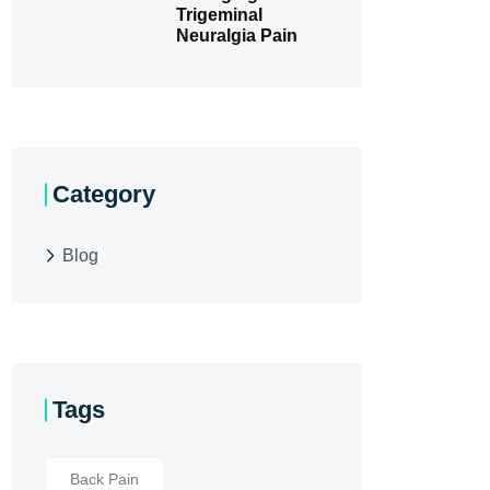
Trigeminal
Neuralgia Pain
Category
Blog
Tags
Back Pain