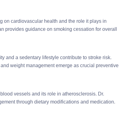
 on cardiovascular health and the role it plays in
jan provides guidance on smoking cessation for overall
 and a sedentary lifestyle contribute to stroke risk.
e, and weight management emerge as crucial preventive
blood vessels and its role in atherosclerosis. Dr.
ement through dietary modifications and medication.