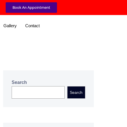
Book An Appointment
Gallery
Contact
Search
Search