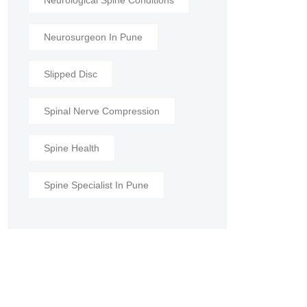
Neurological Spine Conditions
Neurosurgeon In Pune
Slipped Disc
Spinal Nerve Compression
Spine Health
Spine Specialist In Pune