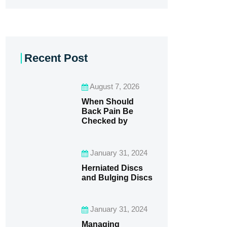
Recent Post
August 7, 2026
When Should
Back Pain Be
Checked by
January 31, 2024
Herniated Discs
and Bulging Discs
January 31, 2024
Managing