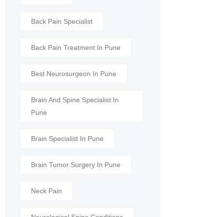
Back Pain Specialist
Back Pain Treatment In Pune
Best Neurosurgeon In Pune
Brain And Spine Specialist In
Pune
Brain Specialist In Pune
Brain Tumor Surgery In Pune
Neck Pain