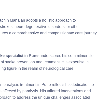
 Sachin Mahajan adopts a holistic approach to
strokes, neurodegenerative disorders, or other
ensures a comprehensive and compassionate care journey
oke specialist in Pune
underscores his commitment to
 of stroke prevention and treatment. His expertise in
ng figure in the realm of neurological care.
 paralysis treatment in Pune reflects his dedication to
ls affected by paralysis. His tailored interventions and
 approach to address the unique challenges associated