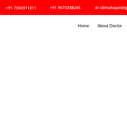
dr.sdmahajan@g
+91 9673338245
+91 7350311211
Home
About Doctor