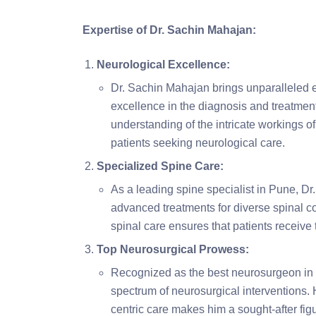
Expertise of Dr. Sachin Mahajan:
Neurological Excellence:
Dr. Sachin Mahajan brings unparalleled ex
excellence in the diagnosis and treatment
understanding of the intricate workings of
patients seeking neurological care.
Specialized Spine Care:
As a leading spine specialist in Pune, 
advanced treatments for diverse spinal c
spinal care ensures that patients receive 
Top Neurosurgical Prowess:
Recognized as the best neurosurgeon in 
spectrum of neurosurgical interventions.
centric care makes him a sought-after fig