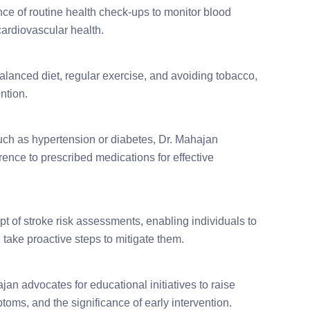
ce of routine health check-ups to monitor blood
cardiovascular health.
balanced diet, regular exercise, and avoiding tobacco,
ntion.
such as hypertension or diabetes, Dr. Mahajan
ence to prescribed medications for effective
t of stroke risk assessments, enabling individuals to
 take proactive steps to mitigate them.
jan advocates for educational initiatives to raise
toms, and the significance of early intervention.