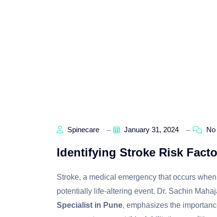
Spinecare
January 31, 2024
No
Identifying Stroke Risk Fact
Stroke, a medical emergency that occurs when bl
potentially life-altering event. Dr. Sachin M
Specialist in Pune
, emphasizes the importance 