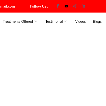
Follow Us :
mail.com
Treatments Offered
Testimonial
Videos
Blogs