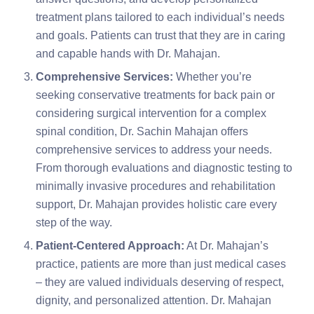
treatment plans tailored to each individual’s needs
and goals. Patients can trust that they are in caring
and capable hands with Dr. Mahajan.
Comprehensive Services:
Whether you’re
seeking conservative treatments for back pain or
considering surgical intervention for a complex
spinal condition, Dr. Sachin Mahajan offers
comprehensive services to address your needs.
From thorough evaluations and diagnostic testing to
minimally invasive procedures and rehabilitation
support, Dr. Mahajan provides holistic care every
step of the way.
Patient-Centered Approach:
At Dr. Mahajan’s
practice, patients are more than just medical cases
– they are valued individuals deserving of respect,
dignity, and personalized attention. Dr. Mahajan