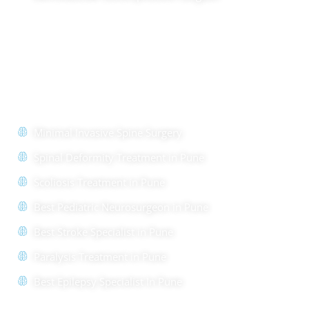
Quick Links
Minimal Invasive Spine Surgery
Spinal Deformity Treatment in Pune
Scoliosis Treatment in Pune
Best Pediatric Neurosurgeon in Pune
Best Stroke Specialist in Pune
Paralysis Treatment in Pune
Best Epilepsy Specialist In Pune