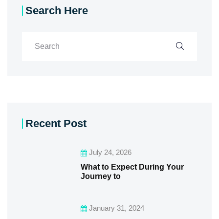
Search Here
Recent Post
July 24, 2026
What to Expect During Your
Journey to
January 31, 2024