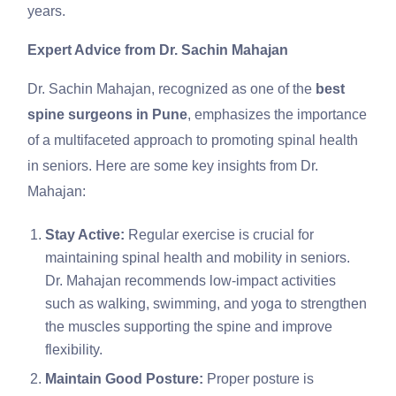
years.
Expert Advice from Dr. Sachin Mahajan
Dr. Sachin Mahajan, recognized as one of the
best
spine surgeons in Pune
, emphasizes the importance
of a multifaceted approach to promoting spinal health
in seniors. Here are some key insights from Dr.
Mahajan:
Stay Active:
Regular exercise is crucial for
maintaining spinal health and mobility in seniors.
Dr. Mahajan recommends low-impact activities
such as walking, swimming, and yoga to strengthen
the muscles supporting the spine and improve
flexibility.
Maintain Good Posture:
Proper posture is