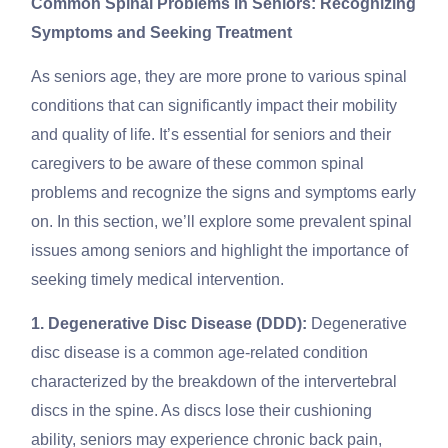
Common Spinal Problems in Seniors: Recognizing
Symptoms and Seeking Treatment
As seniors age, they are more prone to various spinal
conditions that can significantly impact their mobility
and quality of life. It’s essential for seniors and their
caregivers to be aware of these common spinal
problems and recognize the signs and symptoms early
on. In this section, we’ll explore some prevalent spinal
issues among seniors and highlight the importance of
seeking timely medical intervention.
1. Degenerative Disc Disease (DDD):
Degenerative
disc disease is a common age-related condition
characterized by the breakdown of the intervertebral
discs in the spine. As discs lose their cushioning
ability, seniors may experience chronic back pain,