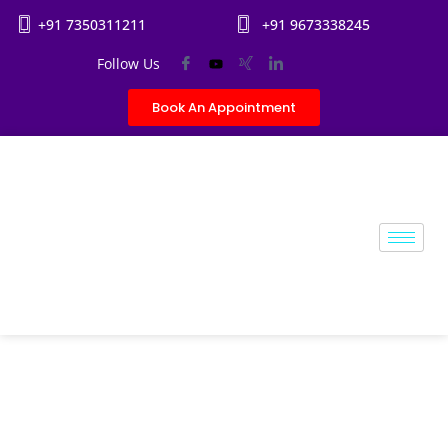
+91 7350311211
+91 9673338245
Follow Us
Book An Appointment