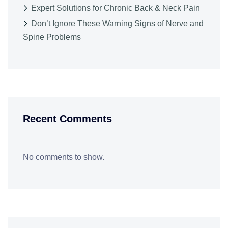
Expert Solutions for Chronic Back & Neck Pain
Don’t Ignore These Warning Signs of Nerve and
Spine Problems
Recent Comments
No comments to show.