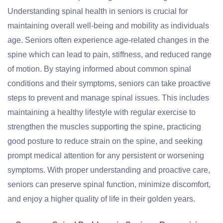
Understanding spinal health in seniors is crucial for
maintaining overall well-being and mobility as individuals
age. Seniors often experience age-related changes in the
spine which can lead to pain, stiffness, and reduced range
of motion. By staying informed about common spinal
conditions and their symptoms, seniors can take proactive
steps to prevent and manage spinal issues. This includes
maintaining a healthy lifestyle with regular exercise to
strengthen the muscles supporting the spine, practicing
good posture to reduce strain on the spine, and seeking
prompt medical attention for any persistent or worsening
symptoms. With proper understanding and proactive care,
seniors can preserve spinal function, minimize discomfort,
and enjoy a higher quality of life in their golden years.