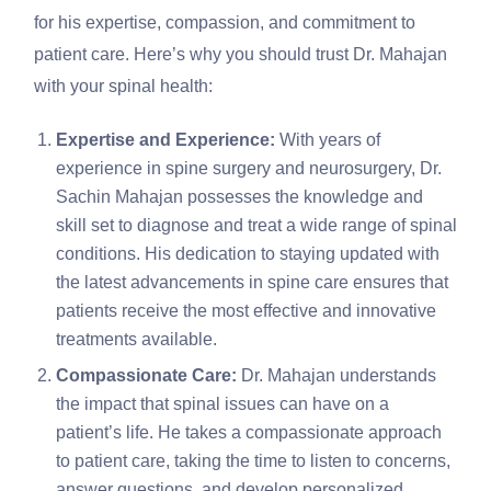
for his expertise, compassion, and commitment to
patient care. Here’s why you should trust Dr. Mahajan
with your spinal health:
Expertise and Experience:
With years of
experience in spine surgery and neurosurgery, Dr.
Sachin Mahajan possesses the knowledge and
skill set to diagnose and treat a wide range of spinal
conditions. His dedication to staying updated with
the latest advancements in spine care ensures that
patients receive the most effective and innovative
treatments available.
Compassionate Care:
Dr. Mahajan understands
the impact that spinal issues can have on a
patient’s life. He takes a compassionate approach
to patient care, taking the time to listen to concerns,
answer questions, and develop personalized