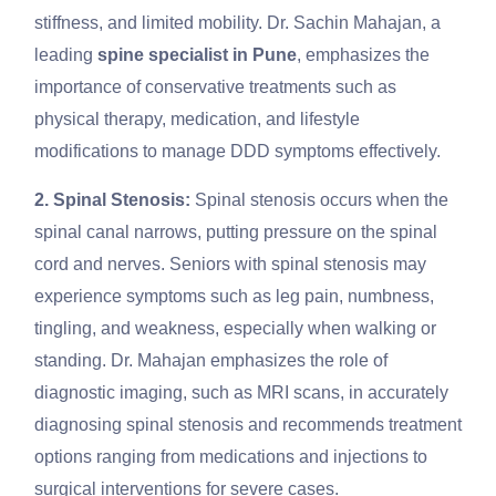
stiffness, and limited mobility. Dr. Sachin Mahajan, a
leading
spine specialist in Pune
, emphasizes the
importance of conservative treatments such as
physical therapy, medication, and lifestyle
modifications to manage DDD symptoms effectively.
2. Spinal Stenosis:
Spinal stenosis occurs when the
spinal canal narrows, putting pressure on the spinal
cord and nerves. Seniors with spinal stenosis may
experience symptoms such as leg pain, numbness,
tingling, and weakness, especially when walking or
standing. Dr. Mahajan emphasizes the role of
diagnostic imaging, such as MRI scans, in accurately
diagnosing spinal stenosis and recommends treatment
options ranging from medications and injections to
surgical interventions for severe cases.