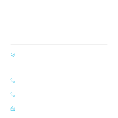
Sahyadri Speciality Hospital, Shastri Nagar
Chowk, Near Yerwada Police Station, Pune -
411006
+91 7350311211
+91 9673338245
dr.sdmahajan@gmail.com