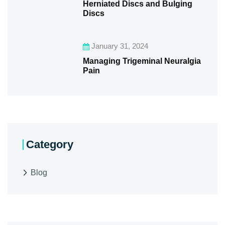
Herniated Discs and Bulging
Discs
January 31, 2024
Managing Trigeminal Neuralgia
Pain
Category
Blog