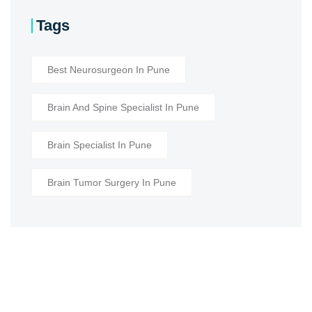
Tags
Best Neurosurgeon In Pune
Brain And Spine Specialist In Pune
Brain Specialist In Pune
Brain Tumor Surgery In Pune