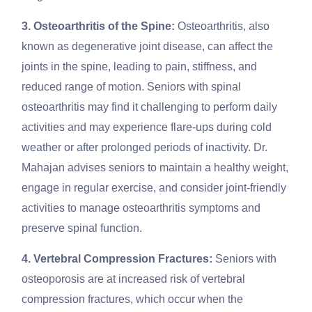
3. Osteoarthritis of the Spine:
Osteoarthritis, also
known as degenerative joint disease, can affect the
joints in the spine, leading to pain, stiffness, and
reduced range of motion. Seniors with spinal
osteoarthritis may find it challenging to perform daily
activities and may experience flare-ups during cold
weather or after prolonged periods of inactivity. Dr.
Mahajan advises seniors to maintain a healthy weight,
engage in regular exercise, and consider joint-friendly
activities to manage osteoarthritis symptoms and
preserve spinal function.
4. Vertebral Compression Fractures:
Seniors with
osteoporosis are at increased risk of vertebral
compression fractures, which occur when the