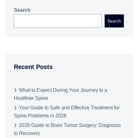
Search
Search
Recent Posts
What to Expect During Your Journey to a
Healthier Spine
Your Guide to Safe and Effective Treatment for
Spine Problems in 2026
2026 Guide to Brain Tumor Surgery: Diagnosis
to Recovery