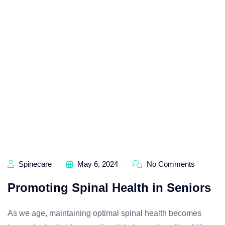
Spinecare
May 6, 2024
No Comments
Promoting Spinal Health in Seniors
As we age, maintaining optimal spinal health becomes