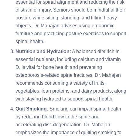
essential for spinal alignment and reducing the risk
of strain or injury. Seniors should be mindful of their
posture while sitting, standing, and lifting heavy
objects. Dr. Mahajan advises using ergonomic
furniture and practicing posture exercises to support
spinal health.
Nutrition and Hydration:
A balanced diet rich in
essential nutrients, including calcium and vitamin
D, is vital for bone health and preventing
osteoporosis-related spine fractures. Dr. Mahajan
recommends consuming a variety of fruits,
vegetables, lean proteins, and dairy products, along
with staying hydrated to support spinal health.
Quit Smoking:
Smoking can impair spinal health
by reducing blood flow to the spine and
accelerating disc degeneration. Dr. Mahajan
emphasizes the importance of quitting smoking to