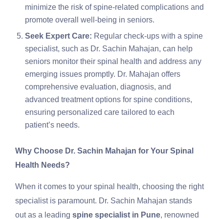
minimize the risk of spine-related complications and
promote overall well-being in seniors.
Seek Expert Care:
Regular check-ups with a spine
specialist, such as Dr. Sachin Mahajan, can help
seniors monitor their spinal health and address any
emerging issues promptly. Dr. Mahajan offers
comprehensive evaluation, diagnosis, and
advanced treatment options for spine conditions,
ensuring personalized care tailored to each
patient’s needs.
Why Choose Dr. Sachin Mahajan for Your Spinal
Health Needs?
When it comes to your spinal health, choosing the right
specialist is paramount. Dr. Sachin Mahajan stands
out as a leading
spine specialist in Pune
, renowned