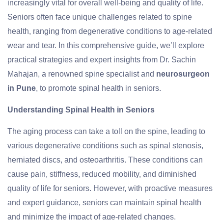
increasingly vital for overall well-being and quality of life.
Seniors often face unique challenges related to spine
health, ranging from degenerative conditions to age-related
wear and tear. In this comprehensive guide, we’ll explore
practical strategies and expert insights from Dr. Sachin
Mahajan, a renowned spine specialist and
neurosurgeon
in Pune
, to promote spinal health in seniors.
Understanding Spinal Health in Seniors
The aging process can take a toll on the spine, leading to
various degenerative conditions such as spinal stenosis,
herniated discs, and osteoarthritis. These conditions can
cause pain, stiffness, reduced mobility, and diminished
quality of life for seniors. However, with proactive measures
and expert guidance, seniors can maintain spinal health
and minimize the impact of age-related changes.