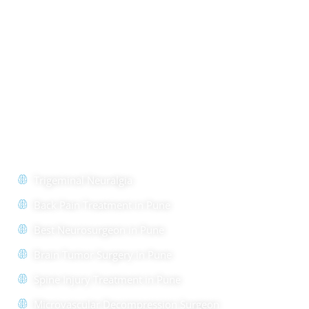
Follow Us -
Quick Links
Trigeminal Neuralgia
Back Pain Treatment in Pune
Best Neurosurgeon in Pune
Brain Tumor Surgery in Pune
Spine Injury Treatment in Pune
Microvascular Decompression Surgeon