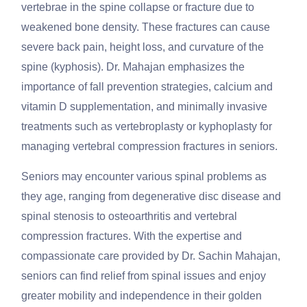
vertebrae in the spine collapse or fracture due to
weakened bone density. These fractures can cause
severe back pain, height loss, and curvature of the
spine (kyphosis). Dr. Mahajan emphasizes the
importance of fall prevention strategies, calcium and
vitamin D supplementation, and minimally invasive
treatments such as vertebroplasty or kyphoplasty for
managing vertebral compression fractures in seniors.
Seniors may encounter various spinal problems as
they age, ranging from degenerative disc disease and
spinal stenosis to osteoarthritis and vertebral
compression fractures. With the expertise and
compassionate care provided by Dr. Sachin Mahajan,
seniors can find relief from spinal issues and enjoy
greater mobility and independence in their golden