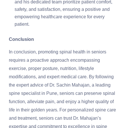
and his dedicated team prioritize patient comfort,
safety, and satisfaction, ensuring a positive and
empowering healthcare experience for every
patient.
Conclusion
In conclusion, promoting spinal health in seniors
requires a proactive approach encompassing
exercise, proper posture, nutrition, lifestyle
modifications, and expert medical care. By following
the expert advice of Dr. Sachin Mahajan, a leading
spine specialist in Pune, seniors can preserve spinal
function, alleviate pain, and enjoy a higher quality of
life in their golden years. For personalized spine care
and treatment, seniors can trust Dr. Mahajan’s
expertise and commitment to excellence in spine