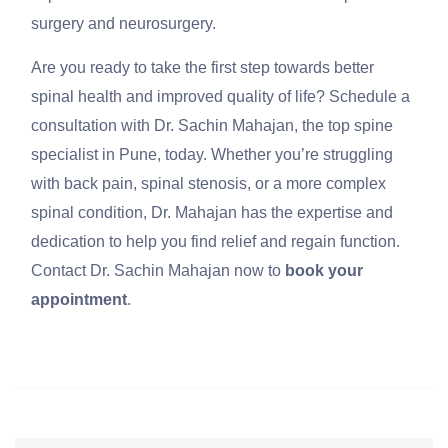
surgery and neurosurgery.
Are you ready to take the first step towards better
spinal health and improved quality of life? Schedule a
consultation with Dr. Sachin Mahajan, the top spine
specialist in Pune, today. Whether you’re struggling
with back pain, spinal stenosis, or a more complex
spinal condition, Dr. Mahajan has the expertise and
dedication to help you find relief and regain function.
Contact Dr. Sachin Mahajan now to
book your
appointment
.