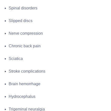
Spinal disorders
Slipped discs
Nerve compression
Chronic back pain
Sciatica
Stroke complications
Brain hemorrhage
Hydrocephalus
Trigeminal neuralgia