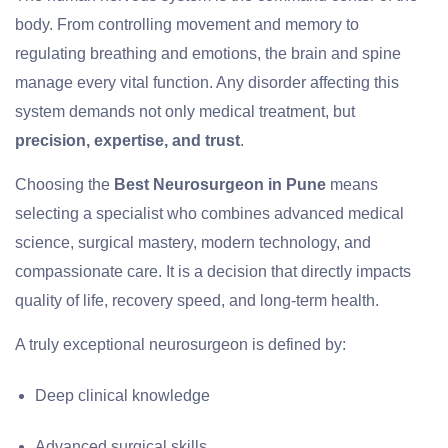
body. From controlling movement and memory to
regulating breathing and emotions, the brain and spine
manage every vital function. Any disorder affecting this
system demands not only medical treatment, but
precision, expertise, and trust
.
Choosing the
Best Neurosurgeon in Pune
means
selecting a specialist who combines advanced medical
science, surgical mastery, modern technology, and
compassionate care. It is a decision that directly impacts
quality of life, recovery speed, and long-term health.
A truly exceptional neurosurgeon is defined by:
Deep clinical knowledge
Advanced surgical skills