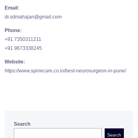
Email:
dr.sdmahajan@gmail.com
Phone:
+91 7350311211
+91 9673338245
Website:
https://www.spinecare.co.in/best-neurosurgeon-in-pune/
Search
Search