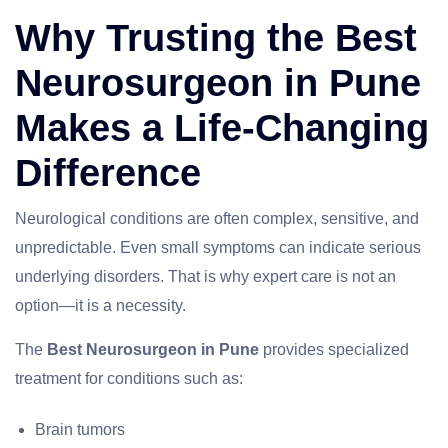
Why Trusting the Best
Neurosurgeon in Pune
Makes a Life-Changing
Difference
Neurological conditions are often complex, sensitive, and
unpredictable. Even small symptoms can indicate serious
underlying disorders. That is why expert care is not an
option—it is a necessity.
The
Best Neurosurgeon in Pune
provides specialized
treatment for conditions such as:
Brain tumors