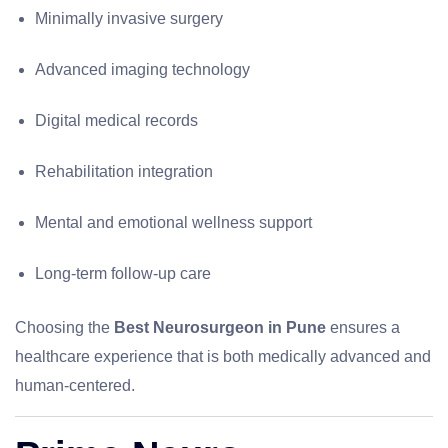
Minimally invasive surgery
Advanced imaging technology
Digital medical records
Rehabilitation integration
Mental and emotional wellness support
Long-term follow-up care
Choosing the
Best Neurosurgeon in Pune
ensures a
healthcare experience that is both medically advanced and
human-centered.