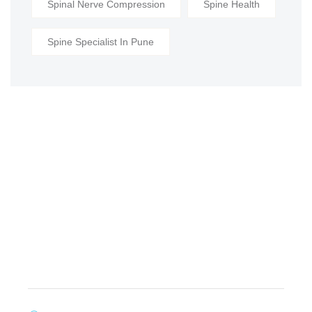
Spinal Nerve Compression
Spine Health
Spine Specialist In Pune