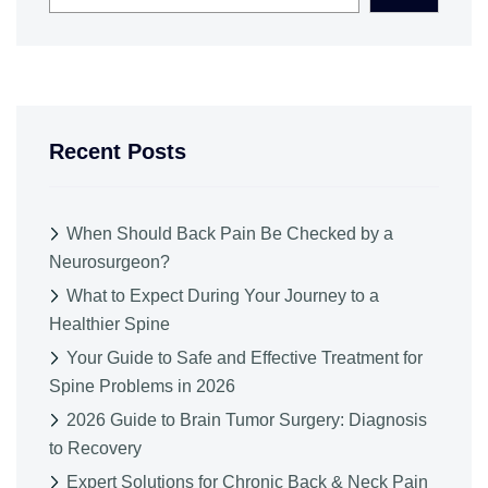
Recent Posts
When Should Back Pain Be Checked by a
Neurosurgeon?
What to Expect During Your Journey to a
Healthier Spine
Your Guide to Safe and Effective Treatment for
Spine Problems in 2026
2026 Guide to Brain Tumor Surgery: Diagnosis
to Recovery
Expert Solutions for Chronic Back & Neck Pain