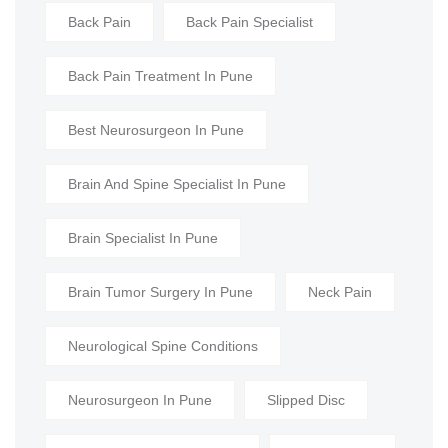
Back Pain
Back Pain Specialist
Back Pain Treatment In Pune
Best Neurosurgeon In Pune
Brain And Spine Specialist In Pune
Brain Specialist In Pune
Brain Tumor Surgery In Pune
Neck Pain
Neurological Spine Conditions
Neurosurgeon In Pune
Slipped Disc