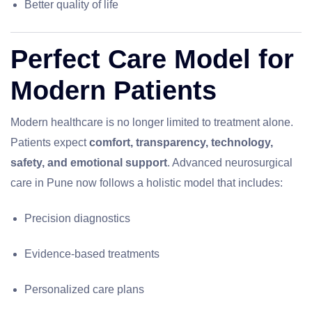
Better quality of life
Perfect Care Model for
Modern Patients
Modern healthcare is no longer limited to treatment alone.
Patients expect
comfort, transparency, technology,
safety, and emotional support
. Advanced neurosurgical
care in Pune now follows a holistic model that includes:
Precision diagnostics
Evidence-based treatments
Personalized care plans