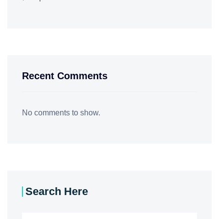
Recent Comments
No comments to show.
Search Here