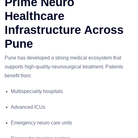
Prime Neuro
Healthcare
Infrastructure Across
Pune
Pune has developed a strong medical ecosystem that
supports high-quality neurosurgical treatment. Patients
benefit from:
Multispeciality hospitals
Advanced ICUs
Emergency neuro care units