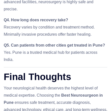
advanced facilities, neurosurgery is highly safe and
precise.
Q4. How long does recovery take?
Recovery varies by condition and treatment method.
Minimally invasive procedures offer faster healing.
Q5. Can patients from other cities get treated in Pune?
Yes. Pune is a trusted medical hub for patients across
India.
Final Thoughts
Your neurological health deserves the highest level of
medical expertise. Choosing the
Best Neurosurgeon in
Pune
ensures safe treatment, accurate diagnosis,
advanced technology, ethical care, and long-term wellness.