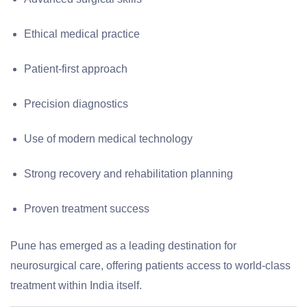
Ethical medical practice
Patient-first approach
Precision diagnostics
Use of modern medical technology
Strong recovery and rehabilitation planning
Proven treatment success
Pune has emerged as a leading destination for
neurosurgical care, offering patients access to world-class
treatment within India itself.