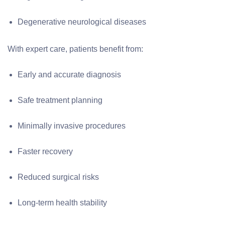
Degenerative neurological diseases
With expert care, patients benefit from:
Early and accurate diagnosis
Safe treatment planning
Minimally invasive procedures
Faster recovery
Reduced surgical risks
Long-term health stability