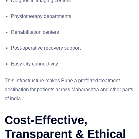
Diagnostic imaging centers
Physiotherapy departments
Rehabilitation centers
Post-operative recovery support
Easy city connectivity
This infrastructure makes Pune a preferred treatment
destination for patients across Maharashtra and other parts
of India.
Cost-Effective,
Transparent & Ethical