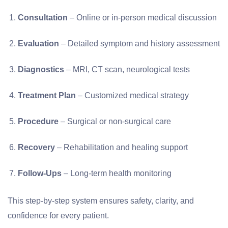
Consultation
– Online or in-person medical discussion
Evaluation
– Detailed symptom and history assessment
Diagnostics
– MRI, CT scan, neurological tests
Treatment Plan
– Customized medical strategy
Procedure
– Surgical or non-surgical care
Recovery
– Rehabilitation and healing support
Follow-Ups
– Long-term health monitoring
This step-by-step system ensures safety, clarity, and
confidence for every patient.