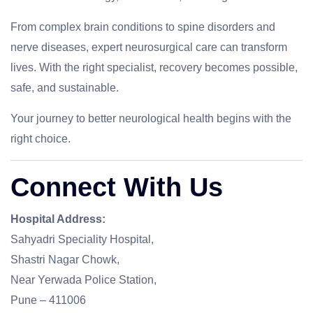
From complex brain conditions to spine disorders and
nerve diseases, expert neurosurgical care can transform
lives. With the right specialist, recovery becomes possible,
safe, and sustainable.
Your journey to better neurological health begins with the
right choice.
Connect With Us
Hospital Address:
Sahyadri Speciality Hospital,
Shastri Nagar Chowk,
Near Yerwada Police Station,
Pune – 411006