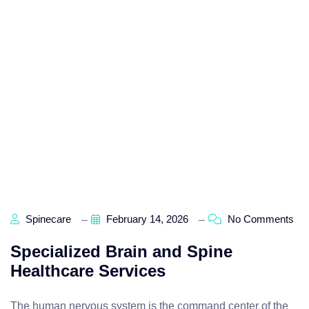
Spinecare
February 14, 2026
No Comments
Specialized Brain and Spine
Healthcare Services
The human nervous system is the command center of the