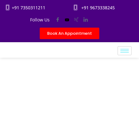
+91 7350311211
+91 9673338245
Follow Us
Book An Appointment