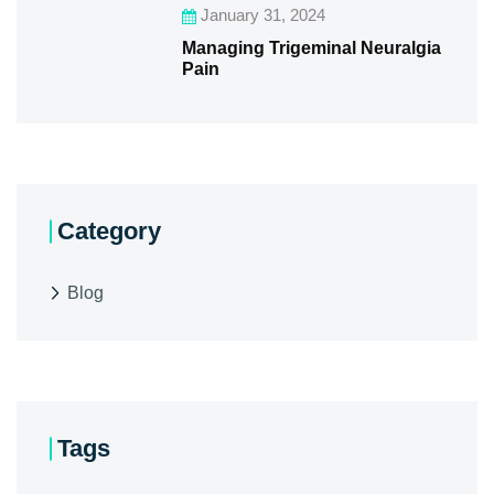
January 31, 2024
Managing Trigeminal Neuralgia
Pain
Category
Blog
Tags