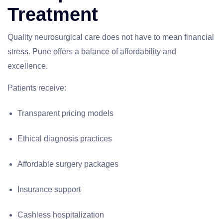
Treatment
Quality neurosurgical care does not have to mean financial
stress. Pune offers a balance of affordability and
excellence.
Patients receive:
Transparent pricing models
Ethical diagnosis practices
Affordable surgery packages
Insurance support
Cashless hospitalization