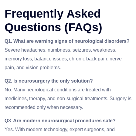
Frequently Asked
Questions (FAQs)
Q1. What are warning signs of neurological disorders?
Severe headaches, numbness, seizures, weakness,
memory loss, balance issues, chronic back pain, nerve
pain, and vision problems.
Q2. Is neurosurgery the only solution?
No. Many neurological conditions are treated with
medicines, therapy, and non-surgical treatments. Surgery is
recommended only when necessary.
Q3. Are modern neurosurgical procedures safe?
Yes. With modern technology, expert surgeons, and