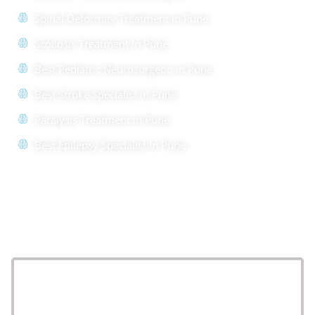
Spinal Deformity Treatment in Pune
Scoliosis Treatment in Pune
Best Pediatric Neurosurgeon in Pune
Best Stroke Specialist in Pune
Paralysis Treatment in Pune
Best Epilepsy Specialist In Pune
Location