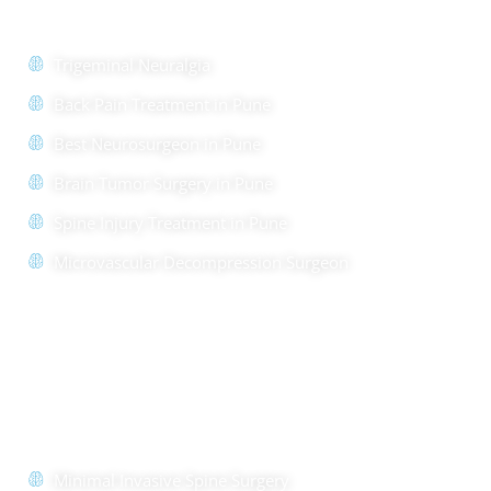
Trigeminal Neuralgia
Back Pain Treatment in Pune
Best Neurosurgeon in Pune
Brain Tumor Surgery in Pune
Spine Injury Treatment in Pune
Microvascular Decompression Surgeon
Quick Links
Minimal Invasive Spine Surgery