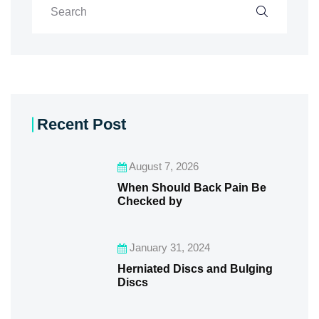
Recent Post
August 7, 2026
When Should Back Pain Be
Checked by
January 31, 2024
Herniated Discs and Bulging
Discs