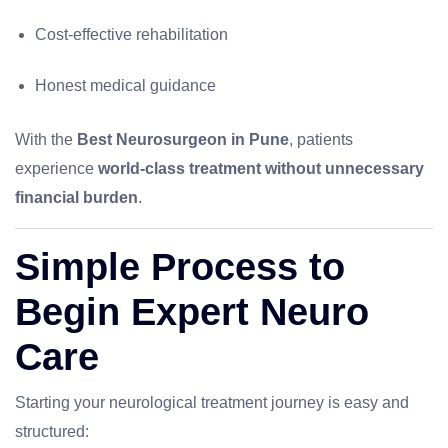
Cost-effective rehabilitation
Honest medical guidance
With the
Best Neurosurgeon in Pune
, patients
experience
world-class treatment without unnecessary
financial burden
.
Simple Process to
Begin Expert Neuro
Care
Starting your neurological treatment journey is easy and
structured: