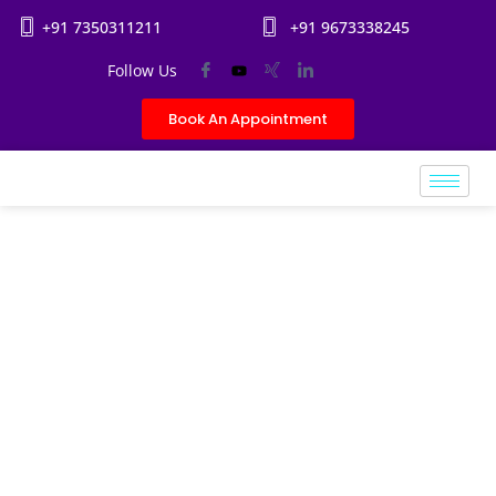
+91 7350311211
+91 9673338245
Follow Us
Book An Appointment